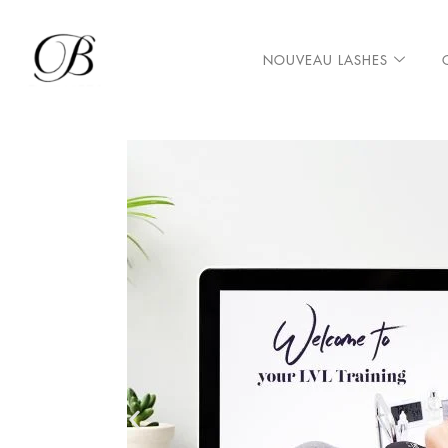
NOUVEAU LASHES