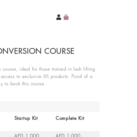
CONVERSION COURSE
 course, ideal for those trained in lash lifting
ccess to exclusive LVL products. Proof of a
ary to book this course.
Startup Kit
Complete Kit
AED 1,000
AED 1,000