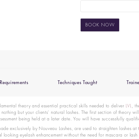
BOOK NOW
Requirements
Techniques Taught
Train
damental theory and essential practical skills needed to
deliver
LVL
, t
othing but your clients’ natural lashes. The first section of theory wi
 assessment being held
at a later date
. You will have successfully qual
made exclusively by Nouveau Lashes, are used to straighten lashes at t
ral looking eyelash enhancement without the need for mascara or lash 