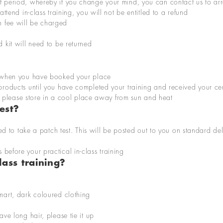
ff period, whereby if you change your mind, you can contact us to a
attend in-class training, you will not be entitled to a refund
n fee will be charged
d kit will need to be returned
m when you have booked your place
 products until you have completed your training and received your cer
ng, please store in a cool place away from sun and
heat
est?
ed to take
a
patch test
.
This
wi
ll be posted out
to you
on
standard de
s
before your practical in-class training
ass training?
smart, dark coloured clothing
ave long hair, please tie it up