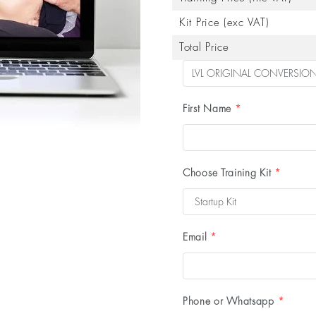
Kit Price (exc VAT)
Total Price
First Name
*
Choose Training Kit
*
Email
*
Phone or Whatsapp
*