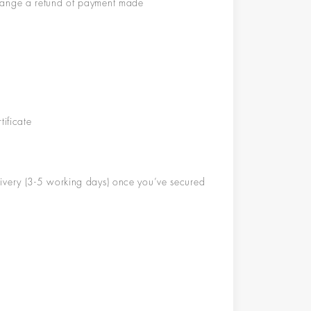
rrange a refund of payment made
tificate
l
i
v
ery (
3-5 working days
)
once you’ve secured