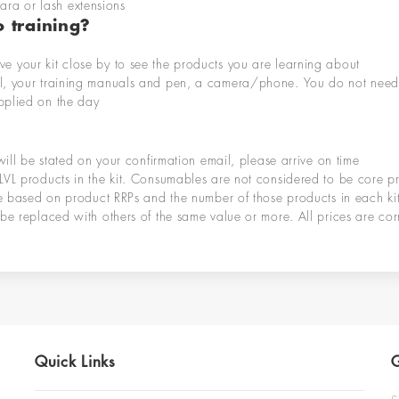
ara or lash extensions
 training?
ve your kit close by to see the products you are learning about
l
,
your training manuals and pen,
a camera/phone
. You do not need
pplied on the
day
will be
stated on your confirmation
email
, please arrive on
time
LVL products in the kit. Consumables are not considered to be core p
re based on product RRPs and the number of those products in each kit
be replaced with others of the same value or more. All prices are corr
Quick Links
G