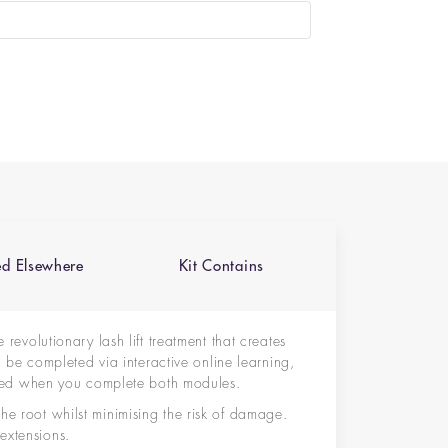
ed Elsewhere
Kit Contains
he revolutionary lash lift treatment that creates
ll be completed via interactive online learning,
ified when you complete both modules.
he root whilst minimising the risk of damage.
extensions.