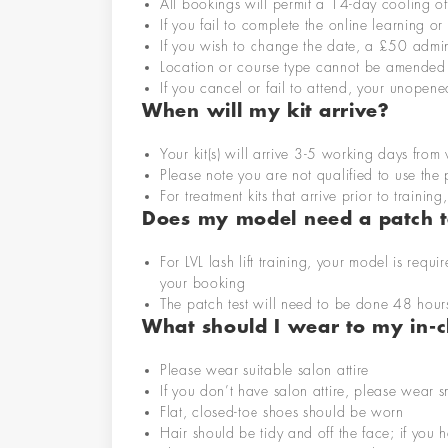
All bookings will permit a 14-day cooling o
If you fail to complete the online learning or 
If you wish to change the date, a £50 admi
Location
or course type cannot be
amended
If you cancel or fail to attend, your unopene
When will my kit arrive?
Your kit
(s)
will arrive 3-5 working days fro
Please note you are not qualified to use the
For
treatment
kits that arrive prior to traini
Do
es my
model
need
a patch t
For
LVL lash lift
training,
your model is requir
your booking
The patch test will need to be done 48 hour
What should I wear to my in-cl
Please wear suitable salon attire
If you don’t have salon attire, please wear 
Flat, closed-toe shoes should be worn
Hair should be tidy and off the face; if you h