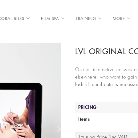
CORAL BLISS
ELIM SPA
TRAINING
MORE
LVL ORIGINAL 
Online, interactive conversion
elsewhere, who want to gain a
lash lift certificate is necess
PRICING
Items
Training Price (inc VAT)