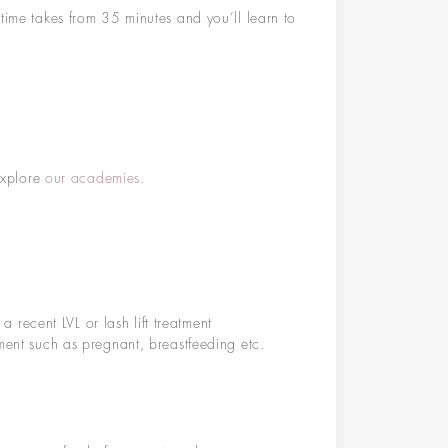
time takes from 35 minutes and you’ll learn to
 Explore
our academies.
recent LVL or lash lift treatment
atment such as pregnant, breastfeeding etc.