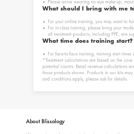
Please arrive wearing no eye make-up, masc
What should I bring with me to
For your online training, you may want to ha
For in-class training, please bring
your mode
all treatment products
, including PPE,
are su
What time does training start?
For face-to-face training, training start
times 
*Treatment calculations are based on the core 
potential counts. Retail revenue calculations a
those products shown. Products in our kits may 
and conditions apply, please ask for details.
About Blissology