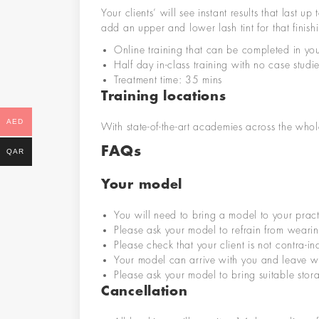
Your clients’ will see instant results that las
add an upper and lower lash tint for that finish
Online training that can be completed in yo
Half day in-class training with no case stud
Treatment time: 35 mins
Training locations
AED
With state-of-the-art academies across the whole
FAQs
QAR
Your model
You will need to bring a model to your pract
Please ask your model to refrain from wearin
Please check that your client is not contra-i
Your model can arrive with you and leave wi
Please ask your model to bring suitable stor
Cancellation