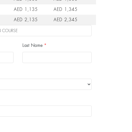
AED 1,135
AED 1,345
AED 2,135
AED 2,345
Last Name
*