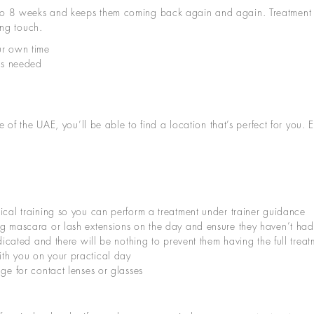
t up to 8 weeks and keeps them coming back again and again. Treatment 
ing touch.
ur own time
ies needed
 of the UAE, you’ll be able to find a location that’s perfect for you.
ical training so you can perform a treatment under trainer guidance
g mascara or lash extensions on the day and ensure they haven’t had a 
ndicated and there will be nothing to prevent them having the full tre
th you on your practical day
age for contact lenses or glasses