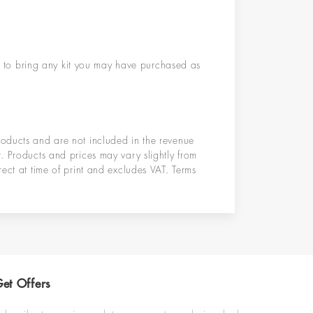
 to bring
any kit you may have purchased as
roducts and are not included in the revenue
. Products and prices may vary slightly from
ect at time of print and excludes VAT. Terms
et Offers