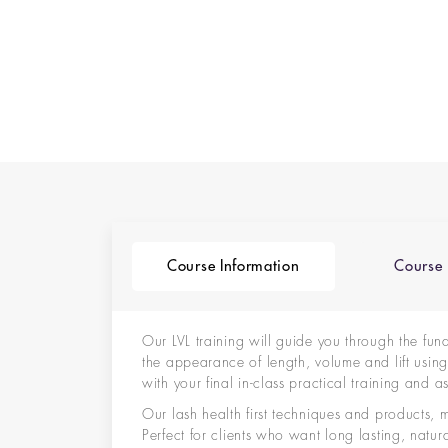
Course Information
Course 
Our LVL training will guide you through the fun
the appearance of length, volume and lift using n
with your final in-class practical training and
Our lash health first techniques and products, 
Perfect for clients who want long lasting, natu