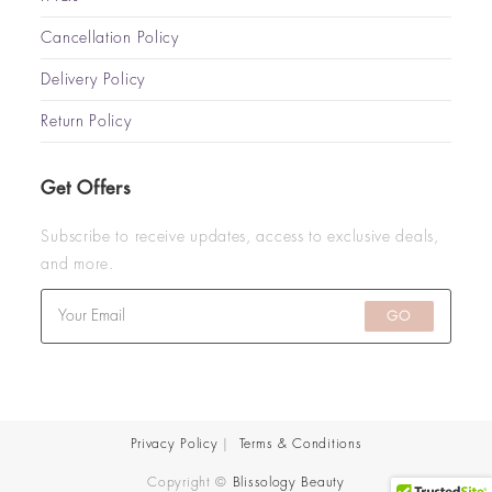
Cancellation Policy
Delivery Policy
Return Policy
Get Offers
Subscribe to receive updates, access to exclusive deals,
and more.
GO
Privacy Policy
Terms & Conditions
Copyright ©
Blissology Beauty