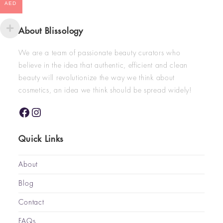
AED
About Blissology
We are a team of passionate beauty curators who
believe in the idea that authentic, efficient and clean
beauty will revolutionize the way we think about
cosmetics, an idea we think should be spread widely!
Quick Links
About
Blog
Contact
FAQs