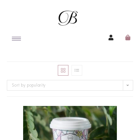
Sort by popularity