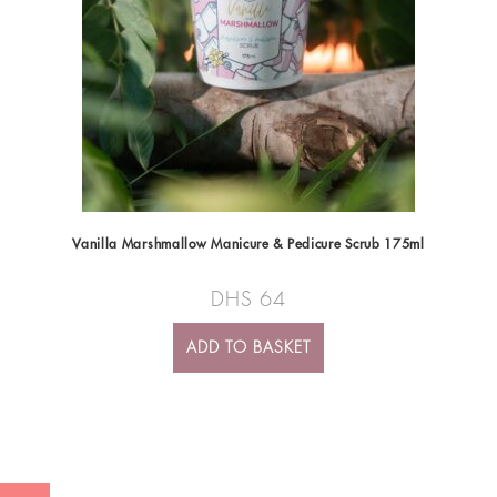
Vanilla Marshmallow Manicure & Pedicure Scrub 175ml
DHS
64
ADD TO BASKET