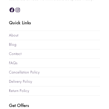
Quick Links
About
Blog
Contact
FAQs
Cancellation Policy
Delivery Policy
Return Policy
Get Offers