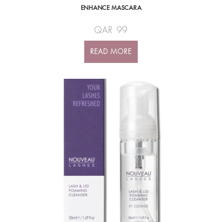
ENHANCE MASCARA
QAR
99
READ MORE