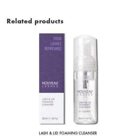
Related products
LASH & LID FOAMING CLEANSER