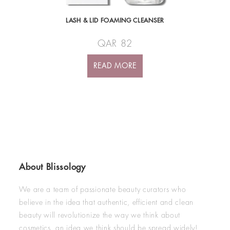
LASH & LID FOAMING CLEANSER
QAR
82
READ MORE
About Blissology
We are a team of passionate beauty curators who
believe in the idea that authentic, efficient and clean
beauty will revolutionize the way we think about
cosmetics, an idea we think should be spread widely!