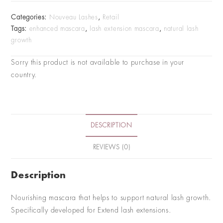
Categories:
Nouveau Lashes
,
Retail
Tags:
enhanced mascara
,
lash extension mascara
,
natural lash
growth
Sorry this product is not available to purchase in your
country.
DESCRIPTION
REVIEWS (0)
Description
Nourishing mascara that helps to support natural lash growth.
Specifically developed for Extend lash extensions.