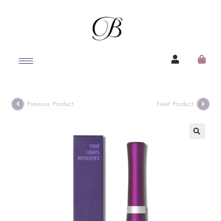
Previous Product
Next Product