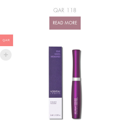
QAR
118
READ MORE
QAR