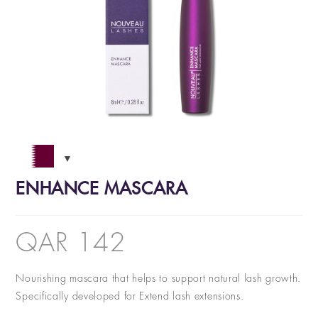
ENHANCE MASCARA
QAR
142
Nourishing mascara that helps to support natural lash growth.
Specifically developed for Extend lash extensions.